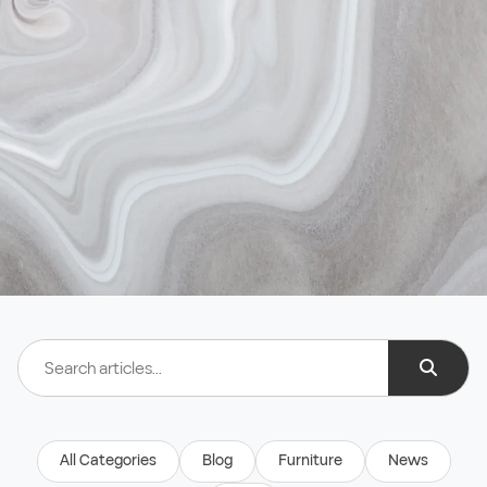
All Categories
Blog
Furniture
News