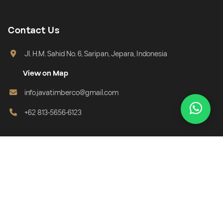
Contact Us
Jl. H.M. Sahid No. 6, Saripan, Jepara, Indonesia
View on Map
info.javatimberco@gmail.com
+62 813-5656-6123
Subscribe Newsletter
Get exclusive info, new collections, and special offers directly in
your email.
Email address for newsletter