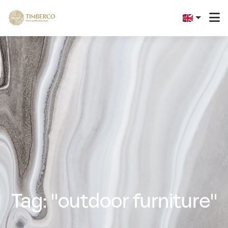
Tag: "outdoor furniture"