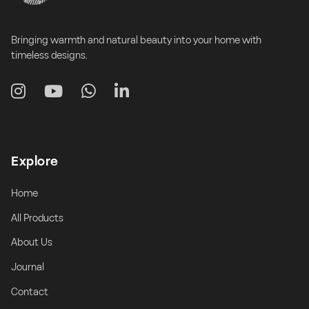
Bringing warmth and natural beauty into your home with
timeless designs.
Explore
Home
All Products
About Us
Journal
Contact