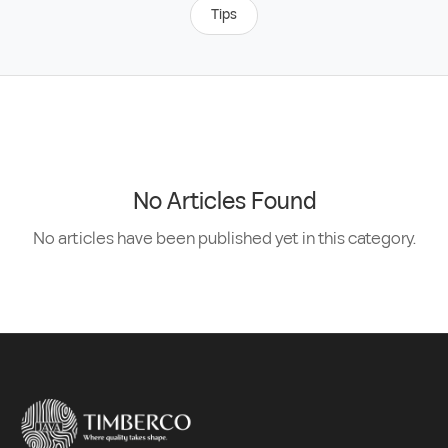
Tips
No Articles Found
No articles have been published yet in this category.