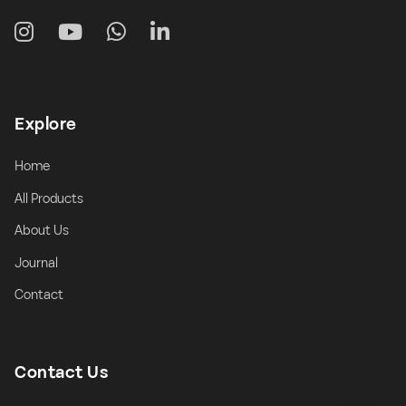
Explore
Home
All Products
About Us
Journal
Contact
Contact Us