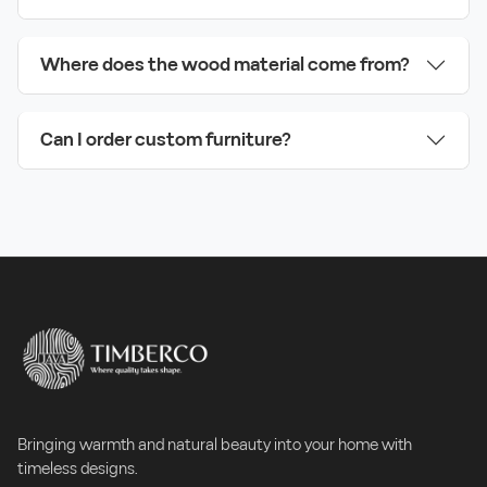
Where does the wood material come from?
Can I order custom furniture?
Bringing warmth and natural beauty into your home with
timeless designs.