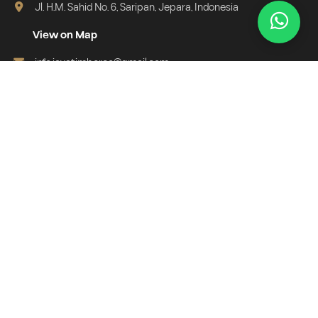
Jl. H.M. Sahid No. 6, Saripan, Jepara, Indonesia
View on Map
info.javatimberco@gmail.com
+62 813-5656-6123
Subscribe Newsletter
Get exclusive info, new collections, and special offers directly in
your email.
Email address for newsletter
Subscribe