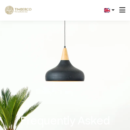
Frequently Asked