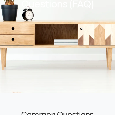
Questions (FAQ)
Common Questions