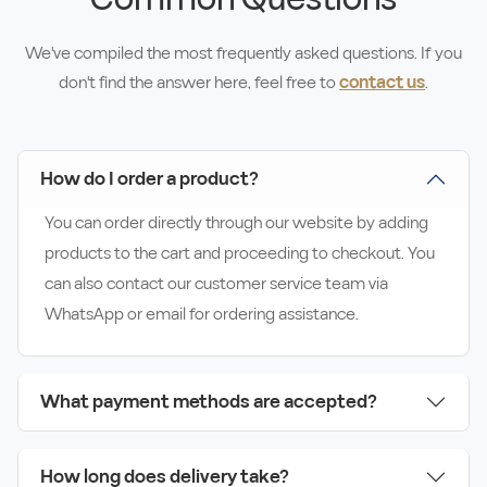
We've compiled the most frequently asked questions. If you
don't find the answer here, feel free to
contact us
.
How do I order a product?
You can order directly through our website by adding
products to the cart and proceeding to checkout. You
can also contact our customer service team via
WhatsApp or email for ordering assistance.
What payment methods are accepted?
How long does delivery take?