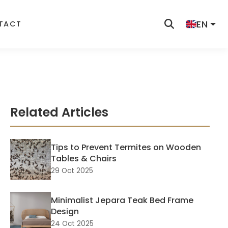
EN
TACT
Related Articles
Tips to Prevent Termites on Wooden
Tables & Chairs
29 Oct 2025
Minimalist Jepara Teak Bed Frame
Design
24 Oct 2025