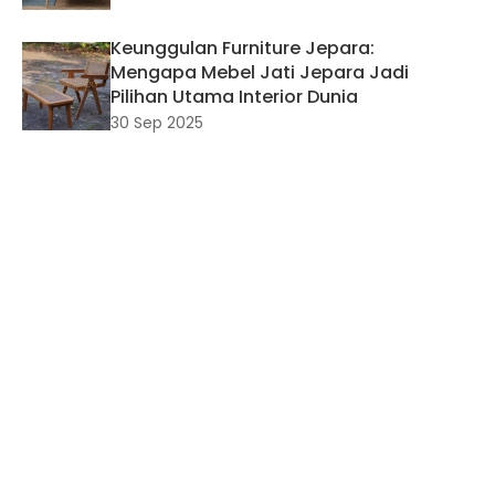
Keunggulan Furniture Jepara:
Mengapa Mebel Jati Jepara Jadi
Pilihan Utama Interior Dunia
30 Sep 2025