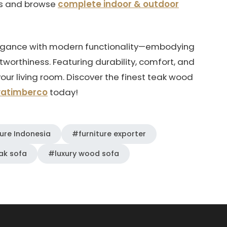
ns and browse
complete indoor & outdoor
legance with modern functionality—embodying
tworthiness. Featuring durability, comfort, and
your living room. Discover the finest teak wood
vatimberco
today!
ure Indonesia
#furniture exporter
ak sofa
#luxury wood sofa