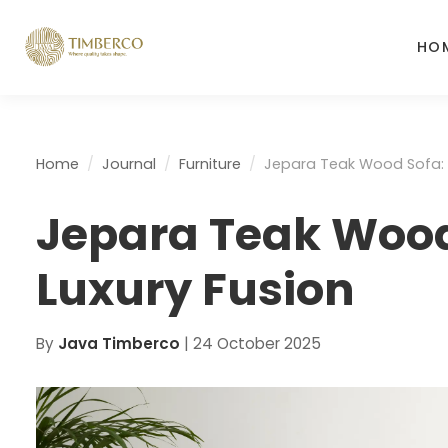
HO
Home
Journal
Furniture
Jepara Teak Wood Sofa: 
Jepara Teak Wood
Luxury Fusion
By
Java Timberco
|
24 October 2025