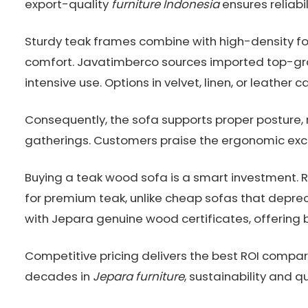
export-quality
furniture Indonesia
ensures reliabi
Sturdy teak frames combine with high-density foa
comfort. Javatimberco sources imported top-gra
intensive use. Options in velvet, linen, or leather c
Consequently, the sofa supports proper posture, 
gatherings. Customers praise the ergonomic exc
Buying a teak wood sofa is a smart investment.
for premium teak, unlike cheap sofas that depre
with Jepara genuine wood certificates, offering 
Competitive pricing delivers the best ROI compar
decades in
Jepara furniture
, sustainability and q