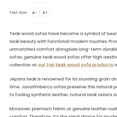
Text Size:
-
+
Teak wood sofas have become a symbol of luxury 
teak beauty with functional modern touches. Pr
unmatched comfort alongside long-term durabilit
sofas, genuine teak wood sofas offer high aesth
collection at
our top teak wood sofa products
n
Jepara teak is renowned for its stunning grain a
time. Javatimberco sofas preserve this natural pat
to fading synthetic leather, natural teak resists s
Moreover, premium fabric or genuine leather cush
comfort. Therefore, it’s the ideal choice for mo