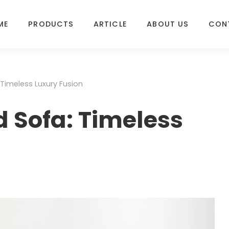
ME
PRODUCTS
ARTICLE
ABOUT US
CON
Timeless Luxury Fusion
 Sofa: Timeless