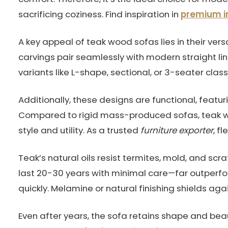
sacrificing coziness. Find inspiration in
premium in
A key appeal of teak wood sofas lies in their ver
carvings pair seamlessly with modern straight li
variants like L-shape, sectional, or 3-seater clas
Additionally, these designs are functional, featur
Compared to rigid mass-produced sofas, teak w
style and utility. As a trusted
furniture exporter
, f
Teak’s natural oils resist termites, mold, and sc
last 20-30 years with minimal care—far outperf
quickly. Melamine or natural finishing shields aga
Even after years, the sofa retains shape and bea