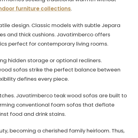
door furniture collections
.
satile design. Classic models with subtle Jepara
nes and thick cushions. Javatimberco offers
sics perfect for contemporary living rooms.
ing hidden storage or optional recliners.
ood sofas strike the perfect balance between
lexibility defines every piece.
ratches. Javatimberco teak wood sofas are built to
orming conventional foam sofas that deflate
inst food and drink stains.
uty, becoming a cherished family heirloom. Thus,