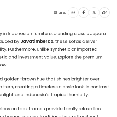
Share:
in Indonesian furniture, blending classic Jepara
oduced by
Javatimberco
, these sofas deliver
y. Furthermore, unlike synthetic or imported
etic and investment value. Explore the premium
ow.
nd golden-brown hue that shines brighter over
tern, creating a timeless classic look. In contrast
unlight and Indonesia’s tropical humidity.
ions on teak frames provide family relaxation
dern homes seeking traditional warmth without