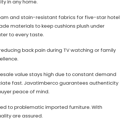
lity in any home.
m and stain-resistant fabrics for five-star hotel
de materials to keep cushions plush under
ater to every taste.
reducing back pain during TV watching or family
ellence.
 Resale value stays high due to constant demand
ciate fast. Javatimberco guarantees authenticity
buyer peace of mind.
ed to problematic imported furniture. With
uality are assured.