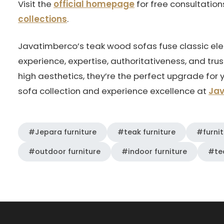
Visit the
official homepage
for free consultatio
collections
.
Javatimberco’s teak wood sofas fuse classic e
experience, expertise, authoritativeness, and trus
high aesthetics, they’re the perfect upgrade for 
sofa collection and experience excellence at
Ja
#Jepara furniture
#teak furniture
#furnit
#outdoor furniture
#indoor furniture
#te