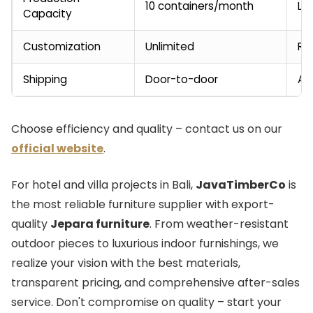
10 containers/month
Li
Capacity
Customization
Unlimited
Re
Shipping
Door-to-door
Ad
Choose efficiency and quality – contact us on our
official website
.
For hotel and villa projects in Bali,
JavaTimberCo
is
the most reliable furniture supplier with export-
quality
Jepara furniture
. From weather-resistant
outdoor pieces to luxurious indoor furnishings, we
realize your vision with the best materials,
transparent pricing, and comprehensive after-sales
service. Don't compromise on quality – start your