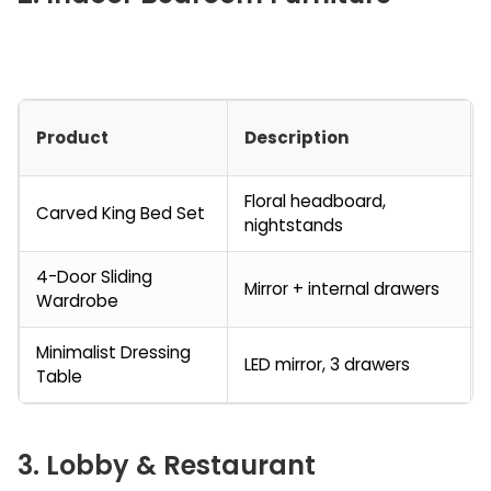
Product
Description
Floral headboard,
Carved King Bed Set
nightstands
4-Door Sliding
Mirror + internal drawers
Wardrobe
Minimalist Dressing
LED mirror, 3 drawers
Table
3. Lobby & Restaurant