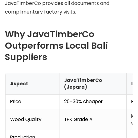
JavaTimberCo provides all documents and
complimentary factory visits.
Why JavaTimberCo
Outperforms Local Bali
Suppliers
JavaTimberCo
Aspect
Lo
(Jepara)
Price
20–30% cheaper
Hi
Mi
Wood Quality
TPK Grade A
so
Production