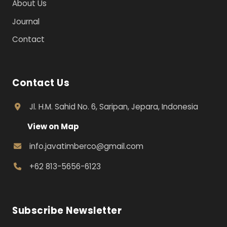
About Us
Journal
Contact
Contact Us
Jl. H.M. Sahid No. 6, Saripan, Jepara, Indonesia
View on Map
info.javatimberco@gmail.com
+62 813-5656-6123
Subscribe Newsletter