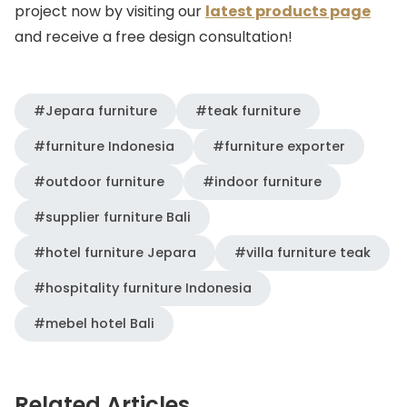
project now by visiting our
latest products page
and receive a free design consultation!
#Jepara furniture
#teak furniture
#furniture Indonesia
#furniture exporter
#outdoor furniture
#indoor furniture
#supplier furniture Bali
#hotel furniture Jepara
#villa furniture teak
#hospitality furniture Indonesia
#mebel hotel Bali
Related Articles