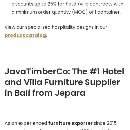
discounts up to 25% for hotel/villa contracts with
a minimum order quantity (MOQ) of 1 container.
View our specialized hospitality designs in our
product catalog
.
JavaTimberCo: The #1 Hotel
and Villa Furniture Supplier
in Bali from Jepara
As an experienced
furniture exporter
since 2015,