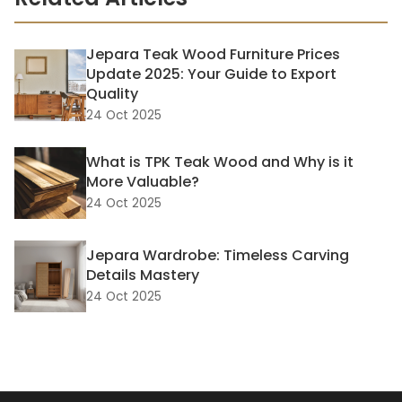
Jepara Teak Wood Furniture Prices
Update 2025: Your Guide to Export
Quality
24 Oct 2025
What is TPK Teak Wood and Why is it
More Valuable?
24 Oct 2025
Jepara Wardrobe: Timeless Carving
Details Mastery
24 Oct 2025