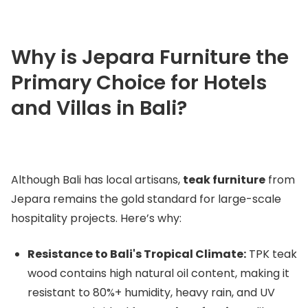
Why is Jepara Furniture the
Primary Choice for Hotels
and Villas in Bali?
Although Bali has local artisans,
teak furniture
from
Jepara remains the gold standard for large-scale
hospitality projects. Here’s why:
Resistance to Bali's Tropical Climate:
TPK teak
wood contains high natural oil content, making it
resistant to 80%+ humidity, heavy rain, and UV