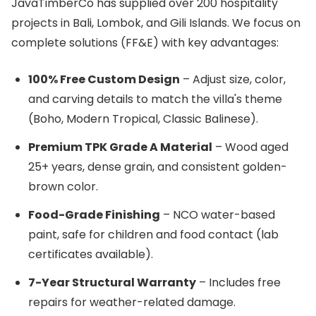
JavaTimberCo has supplied over 200 hospitality
projects in Bali, Lombok, and Gili Islands. We focus on
complete solutions (FF&E) with key advantages:
100% Free Custom Design
– Adjust size, color,
and carving details to match the villa's theme
(Boho, Modern Tropical, Classic Balinese).
Premium TPK Grade A Material
– Wood aged
25+ years, dense grain, and consistent golden-
brown color.
Food-Grade Finishing
– NCO water-based
paint, safe for children and food contact (lab
certificates available).
7-Year Structural Warranty
– Includes free
repairs for weather-related damage.