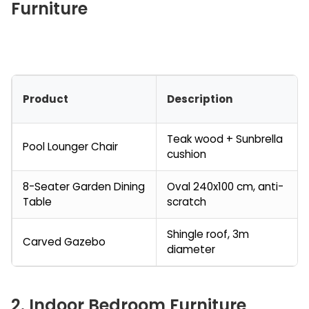
Furniture
Product
Description
Teak wood + Sunbrella
Pool Lounger Chair
cushion
8-Seater Garden Dining
Oval 240x100 cm, anti-
Table
scratch
Shingle roof, 3m
Carved Gazebo
diameter
2. Indoor Bedroom Furniture