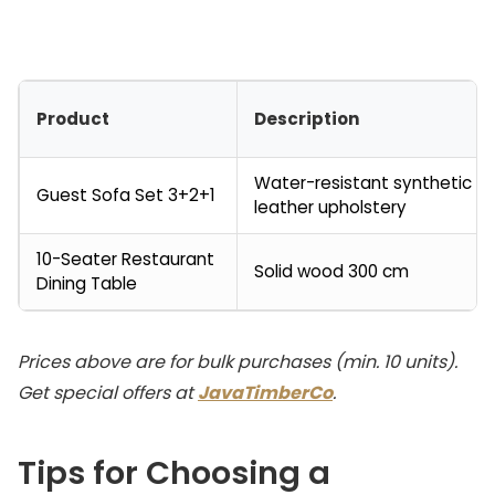
Product
Description
Water-resistant synthetic
Guest Sofa Set 3+2+1
leather upholstery
10-Seater Restaurant
Solid wood 300 cm
Dining Table
Prices above are for bulk purchases (min. 10 units).
Get special offers at
JavaTimberCo
.
Tips for Choosing a