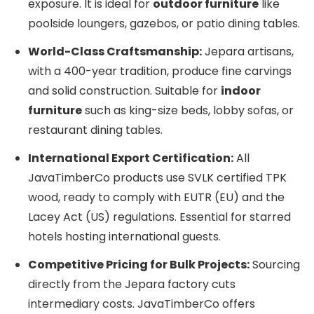
exposure. It is ideal for
outdoor furniture
like
poolside loungers, gazebos, or patio dining tables.
World-Class Craftsmanship:
Jepara artisans,
with a 400-year tradition, produce fine carvings
and solid construction. Suitable for
indoor
furniture
such as king-size beds, lobby sofas, or
restaurant dining tables.
International Export Certification:
All
JavaTimberCo products use SVLK certified TPK
wood, ready to comply with EUTR (EU) and the
Lacey Act (US) regulations. Essential for starred
hotels hosting international guests.
Competitive Pricing for Bulk Projects:
Sourcing
directly from the Jepara factory cuts
intermediary costs. JavaTimberCo offers