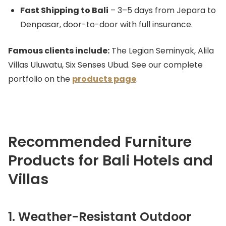
Fast Shipping to Bali
– 3–5 days from Jepara to
Denpasar, door-to-door with full insurance.
Famous clients include:
The Legian Seminyak, Alila
Villas Uluwatu, Six Senses Ubud. See our complete
portfolio on the
products page
.
Recommended Furniture
Products for Bali Hotels and
Villas
1. Weather-Resistant Outdoor