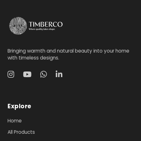
Bringing warmth and natural beauty into your home
with timeless designs.
Explore
Home
All Products