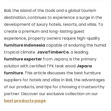
Bali, the Island of the Gods and a global tourism
destination, continues to experience a surge in the
development of luxury hotels, resorts, and villas. To
create a premium and long-lasting guest
experience, property owners require high-quality
furniture Indonesia
capable of enduring the humid
tropical climate.
JavaTimberCo
, a leading
furniture exporter
from Jepara, is the primary
solution with certified TPK teak wood
Jepara
furniture
. This article discusses the best furniture
suppliers for hotels and villas in Bali, the advantages
of our products, and tips for choosing a trustworthy
partner. Discover our exclusive collection on our
best products page
.