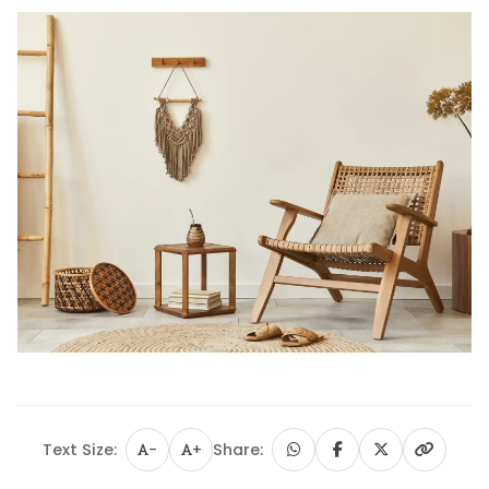
Text Size:
-
+
Share: