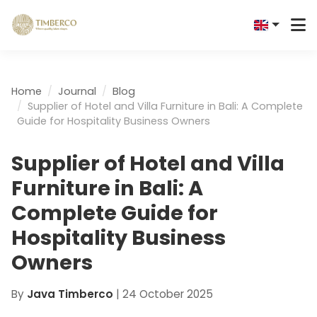
Home
Journal
Blog
Supplier of Hotel and Villa Furniture in Bali: A Complete
Guide for Hospitality Business Owners
Supplier of Hotel and Villa
Furniture in Bali: A
Complete Guide for
Hospitality Business
Owners
By
Java Timberco
|
24 October 2025