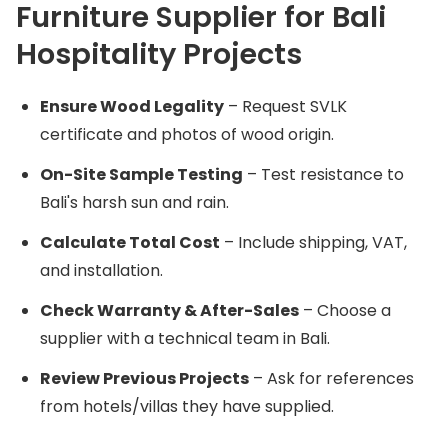
Furniture Supplier for Bali
Hospitality Projects
Ensure Wood Legality
– Request SVLK
certificate and photos of wood origin.
On-Site Sample Testing
– Test resistance to
Bali's harsh sun and rain.
Calculate Total Cost
– Include shipping, VAT,
and installation.
Check Warranty & After-Sales
– Choose a
supplier with a technical team in Bali.
Review Previous Projects
– Ask for references
from hotels/villas they have supplied.