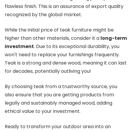
flawless finish. This is an assurance of export quality
recognized by the global market.
While the initial price of teak furniture might be
higher than other materials, consider it a
long-term
investment
. Due to its exceptional durability, you
won't need to replace your furnishings frequently.
Teak is a strong and dense wood, meaning it can last
for decades, potentially outliving you!
By choosing teak from a trustworthy source, you
also ensure that you are getting products from
legally and sustainably managed wood, adding
ethical value to your investment.
Ready to transform your outdoor area into an