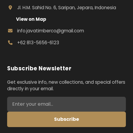
Jl. H.M. Sahid No. 6, Saripan, Jepara, Indonesia
View on Map
info.javatimberco@gmail.com
+62 813-5656-6123
Subscribe Newsletter
Get exclusive info, new collections, and special offers
directly in your email.
Email address for newsletter
Subscribe