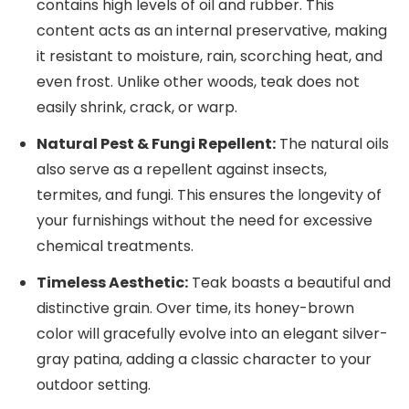
contains high levels of oil and rubber. This
content acts as an internal preservative, making
it resistant to moisture, rain, scorching heat, and
even frost. Unlike other woods, teak does not
easily shrink, crack, or warp.
Natural Pest & Fungi Repellent:
The natural oils
also serve as a repellent against insects,
termites, and fungi. This ensures the longevity of
your furnishings without the need for excessive
chemical treatments.
Timeless Aesthetic:
Teak boasts a beautiful and
distinctive grain. Over time, its honey-brown
color will gracefully evolve into an elegant silver-
gray patina, adding a classic character to your
outdoor setting.