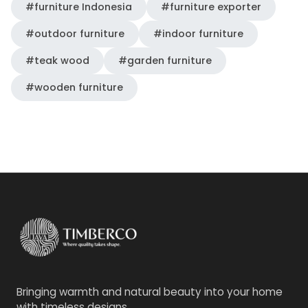
#furniture Indonesia
#furniture exporter
#outdoor furniture
#indoor furniture
#teak wood
#garden furniture
#wooden furniture
Bringing warmth and natural beauty into your home
with timeless designs.