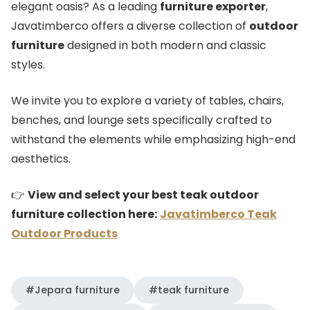
elegant oasis? As a leading
furniture exporter
,
Javatimberco offers a diverse collection of
outdoor
furniture
designed in both modern and classic
styles.
We invite you to explore a variety of tables, chairs,
benches, and lounge sets specifically crafted to
withstand the elements while emphasizing high-end
aesthetics.
👉
View and select your best teak outdoor
furniture collection here:
Javatimberco Teak
Outdoor Products
#Jepara furniture
#teak furniture