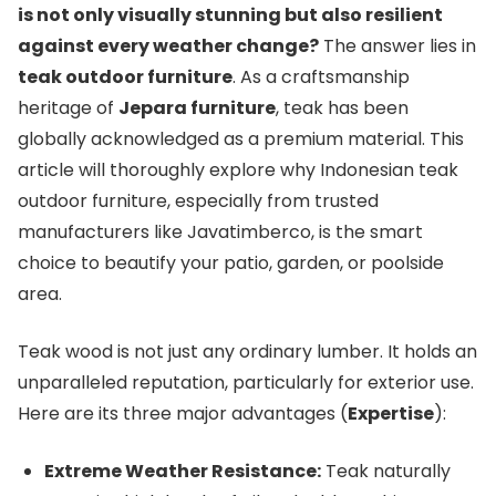
is not only visually stunning but also resilient
against every weather change?
The answer lies in
teak outdoor furniture
. As a craftsmanship
heritage of
Jepara furniture
, teak has been
globally acknowledged as a premium material. This
article will thoroughly explore why Indonesian teak
outdoor furniture, especially from trusted
manufacturers like Javatimberco, is the smart
choice to beautify your patio, garden, or poolside
area.
Teak wood is not just any ordinary lumber. It holds an
unparalleled reputation, particularly for exterior use.
Here are its three major advantages (
Expertise
):
Extreme Weather Resistance:
Teak naturally