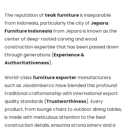
The reputation of
teak furniture
is inseparable
from Indonesia, particularly the city of
Jepara
.
Furniture Indonesia
from Jepara is known as the
center of deep-rooted carving and wood
construction expertise that has been passed down
through generations (
Experience &
Authoritativeness
).
World-class
furniture exporter
manufacturers
such as Javatimberco have blended this profound
traditional craftsmanship with international export
quality standards (
Trustworthiness
). Every
product, from lounge chairs to outdoor dining tables,
is made with meticulous attention to the best
construction details, ensuring strong joinery and a