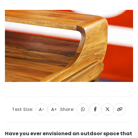
Text Size:
-
+
Share:
Have you ever envisioned an outdoor space that