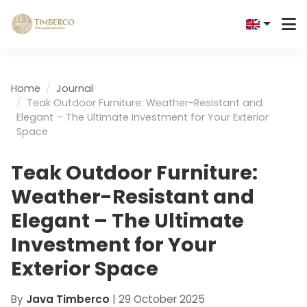
Home
Journal
Teak Outdoor Furniture: Weather-Resistant and
Elegant – The Ultimate Investment for Your Exterior
Space
Teak Outdoor Furniture:
Weather-Resistant and
Elegant – The Ultimate
Investment for Your
Exterior Space
By
Java Timberco
|
29 October 2025