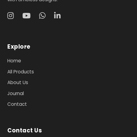
Explore
Home
All Products
About Us
Journal
Contact
Contact Us